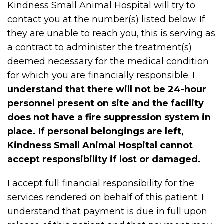
Kindness Small Animal Hospital will try to
contact you at the number(s) listed below. If
they are unable to reach you, this is serving as
a contract to administer the treatment(s)
deemed necessary for the medical condition
for which you are financially responsible.
I
understand that there will not be 24-hour
personnel present on site and the facility
does not have a fire suppression system in
place. If personal belongings are left,
Kindness Small Animal Hospital cannot
accept responsibility if lost or damaged.
I accept full financial responsibility for the
services rendered on behalf of this patient. I
understand that payment is due in full upon