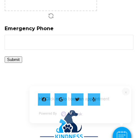
Emergency Phone
Submit
×
Hi! Click me to book an appointment
Powered By