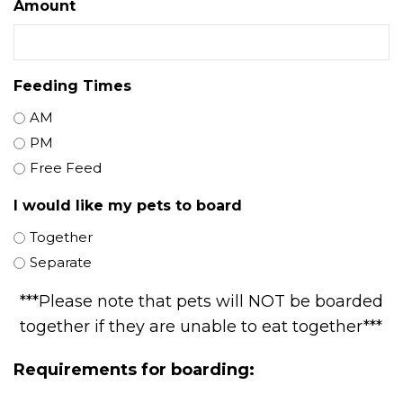
Amount
Feeding Times
AM
PM
Free Feed
I would like my pets to board
Together
Separate
***Please note that pets will NOT be boarded
together if they are unable to eat together***
Requirements for boarding: