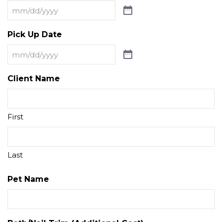
Pick Up Date
Client Name
First
Last
Pet Name