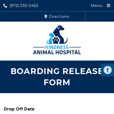
(972) 530-5463
Menu
Directions
BOARDING RELEASE
FORM
Drop Off Date