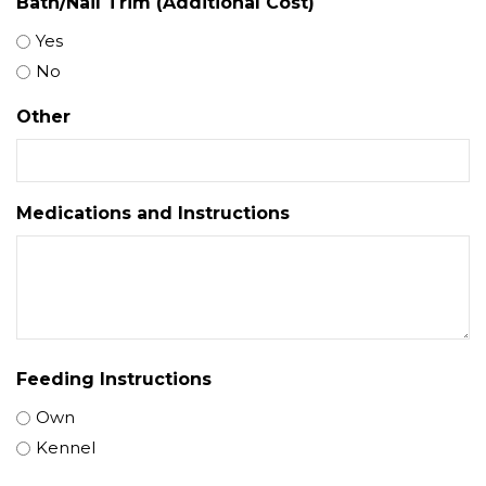
Bath/Nail Trim (Additional Cost)
Yes
No
Other
Medications and Instructions
Feeding Instructions
Own
Kennel