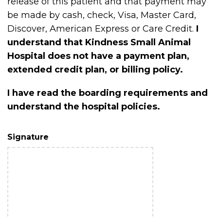
release of this patient and that payment may
be made by cash, check, Visa, Master Card,
Discover, American Express or Care Credit.
I
understand that Kindness Small Animal
Hospital does not have a payment plan,
extended credit plan, or billing policy.
I have read the boarding requirements and
understand the hospital policies.
Signature