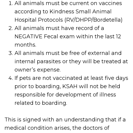
All animals must be current on vaccines
according to Kindness Small Animal
Hospital Protocols (RV/DHPP/Bordetella)
All animals must have record of a
NEGATIVE Fecal exam within the last 12
months.
All animals must be free of external and
internal parasites or they will be treated at
owner’s expense.
If pets are not vaccinated at least five days
prior to boarding, KSAH will not be held
responsible for development of illness
related to boarding.
This is signed with an understanding that if a
medical condition arises, the doctors of