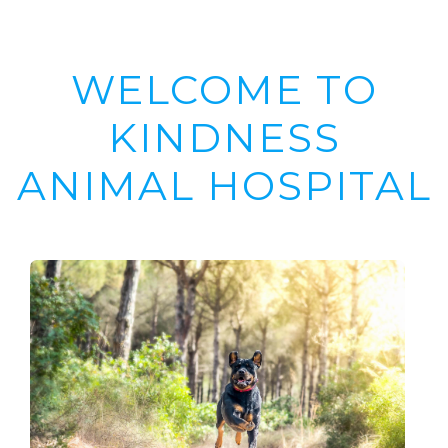
WELCOME TO
KINDNESS
ANIMAL HOSPITAL