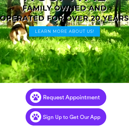
FAMILY OWNED AND
OPERATED FOR OVER 20 YEARS
LEARN MORE ABOUT US!