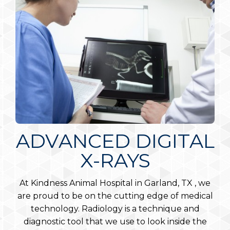
ADVANCED DIGITAL
DERMATOLOGY
DENTAL CARE
X-RAYS
Your pets’ skin is the largest organ of the body.
Dental care is vital to the overall health of any
pet. Dental disease can lead to health issues with
Allergies, parasites, infections, autoimmune
At Kindness Animal Hospital in Garland, TX , we
the heart, liver, and kidneys and has the potential
diseases and cancers can all affect your pet’s skin.
are proud to be on the cutting edge of medical
to seep into your pet’s bloodstream. In fact, 80
technology. Radiology is a technique and
LEARN MORE
percent of dogs and 70 percent of cats over
diagnostic tool that we use to look inside the
three years of age suffer from some form of