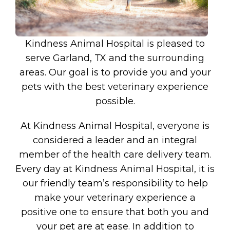
Kindness Animal Hospital is pleased to
serve Garland, TX and the surrounding
areas. Our goal is to provide you and your
pets with the best veterinary experience
possible.
At Kindness Animal Hospital, everyone is
considered a leader and an integral
member of the health care delivery team.
Every day at Kindness Animal Hospital, it is
our friendly team’s responsibility to help
make your veterinary experience a
positive one to ensure that both you and
your pet are at ease. In addition to