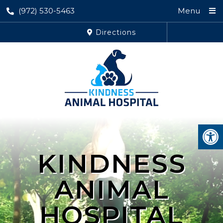
(972) 530-5463
Menu
Directions
KINDNESS
ANIMAL
HOSPITAL