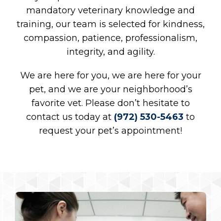
mandatory veterinary knowledge and
training, our team is selected for kindness,
compassion, patience, professionalism,
integrity, and agility.
We are here for you, we are here for your
pet, and we are your neighborhood’s
favorite vet. Please don’t hesitate to
contact us today at
(972) 530-5463
to
request your pet’s appointment!