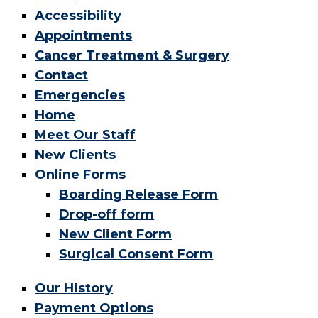
Accessibility
Appointments
Cancer Treatment & Surgery
Contact
Emergencies
Home
Meet Our Staff
New Clients
Online Forms
Boarding Release Form
Drop-off form
New Client Form
Surgical Consent Form
Our History
Payment Options