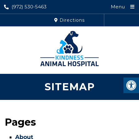
(972) 530-5463
Menu
Directions
SITEMAP
Pages
About