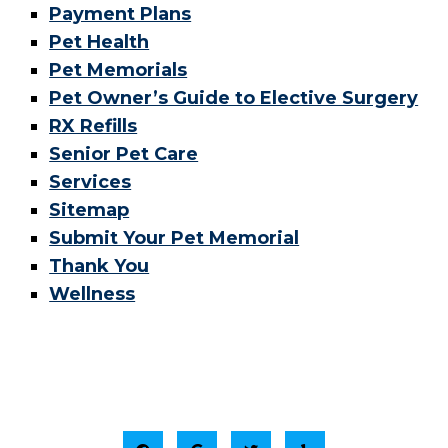
Payment Plans
Pet Health
Pet Memorials
Pet Owner’s Guide to Elective Surgery
RX Refills
Senior Pet Care
Services
Sitemap
Submit Your Pet Memorial
Thank You
Wellness